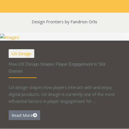
Design Frontiers by Fandrion Orlis
UX Design
How UX Design Shapes Player Engagement in Slot
Games
UX design shapes how players interact with and enjoy
digital products. UX design is currently one of the most
influential factors in player engagement for ...
Read More