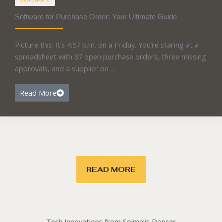
Software for Purchase Order: Your Ultimate Guide
Picture this: It’s 4:57 p.m. on a Friday. You’re staring at a
spreadsheet with 37 open purchase orders, three missing
approvals, and a supplier on ...
Read More
READ MORE
Tech Innovations from Solmelis Donser