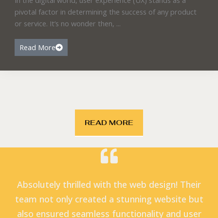
pivotal factor in determining the success of any product
or service. It’s no wonder then, ...
Read More
READ MORE
Absolutely thrilled with the web design! Their
team not only created a stunning website but
also ensured seamless functionality and user