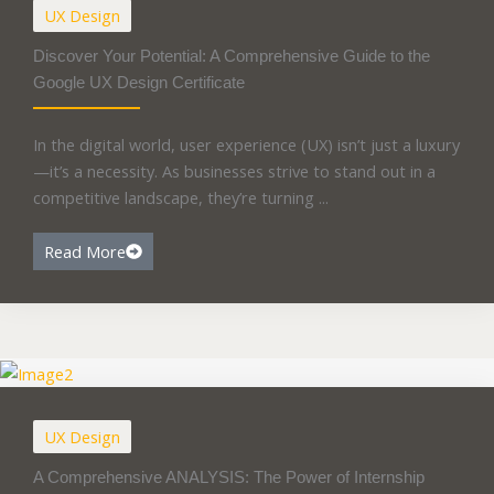
UX Design
Discover Your Potential: A Comprehensive Guide to the
Google UX Design Certificate
In the digital world, user experience (UX) isn’t just a luxury
—it’s a necessity. As businesses strive to stand out in a
competitive landscape, they’re turning ...
Read More
UX Design
A Comprehensive ANALYSIS: The Power of Internship