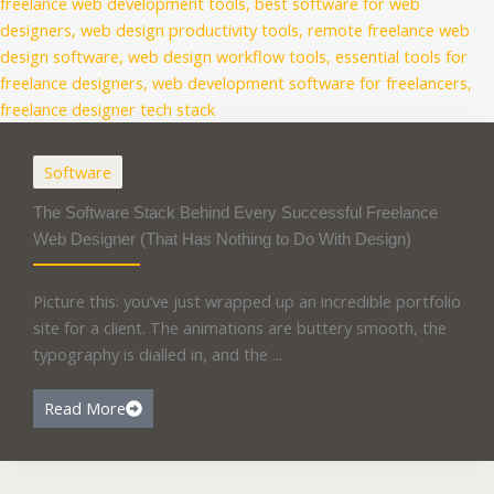
Software
The Software Stack Behind Every Successful Freelance
Web Designer (That Has Nothing to Do With Design)
Picture this: you’ve just wrapped up an incredible portfolio
site for a client. The animations are buttery smooth, the
typography is dialled in, and the ...
Read More