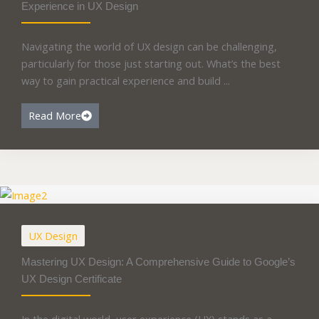
Experience in UX Design
Navigating the world of UX design can be challenging,
particularly for those just starting out. What’s the best
way to gain practical experience and build ...
Read More
UX Design
Mastering UX Design: A Comprehensive Guide to Google’s
UX Design Certificate
In the digital world, user experience (UX) stands as a