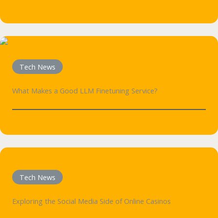
Tech News
What Makes a Good LLM Finetuning Service?
Tech News
Exploring the Social Media Side of Online Casinos