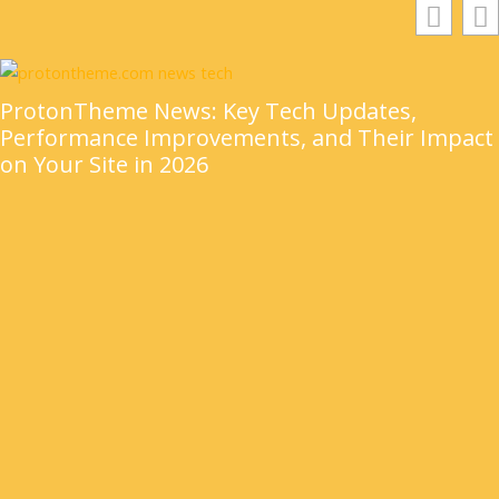
ProtonTheme News: Key Tech Updates,
Performance Improvements, and Their Impact
on Your Site in 2026