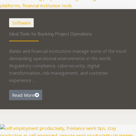
Software
Ideal Tools for Banking Project Operations
Banks and financial institutions manage some of the most
demanding operational environments in the world.
Regulatory compliance, cybersecurity, digital
transformation, risk management, and customer
experience ...
Read More