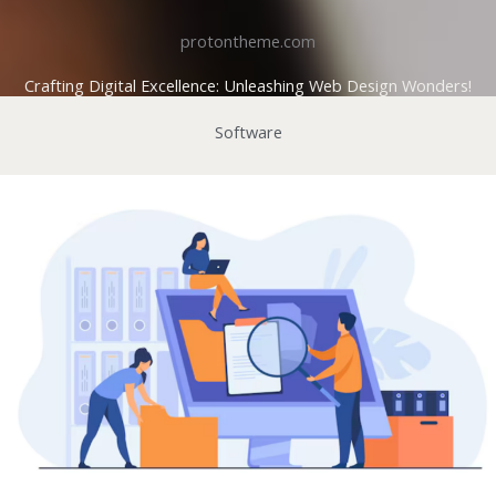
protontheme.com
Crafting Digital Excellence: Unleashing Web Design Wonders!
Software