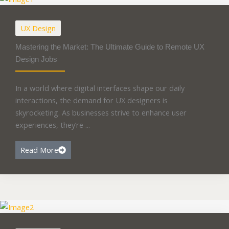
UX Design
Mastering the Market: The Ultimate Guide to Remote UX
Design Jobs
In a world where digital interfaces shape our daily
interactions, the demand for UX designers is
skyrocketing. As businesses strive to enhance user
experiences, they’re ...
Read More