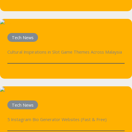
Tech News
Cultural Inspirations in Slot Game Themes Across Malaysia
Tech News
5 Instagram Bio Generator Websites (Fast & Free)