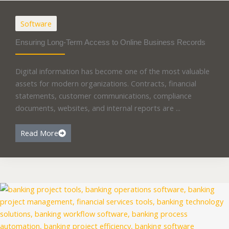
Software
Ensuring Long-Term Access to Online Business Records
Digital information has become one of the most valuable
assets for modern organizations. Contracts, financial
statements, customer communications, compliance
documents, websites, and internal reports are ...
Read More