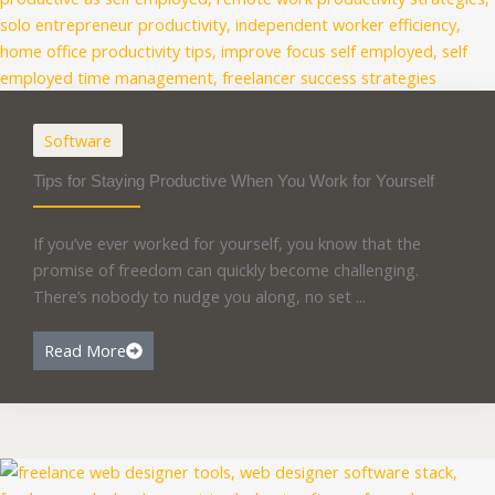
Software
Tips for Staying Productive When You Work for Yourself
If you’ve ever worked for yourself, you know that the
promise of freedom can quickly become challenging.
There’s nobody to nudge you along, no set ...
Read More