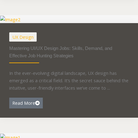
UX Design
Mastering UI/UX Design Jobs: Skills, Demand, and
Effective Job Hunting Strategies
In the ever-evolving digital landscape, UX design has
emerged as a critical field. It’s the secret sauce behind the
intuitive, user-friendly interfaces we’ve come to ...
Read More