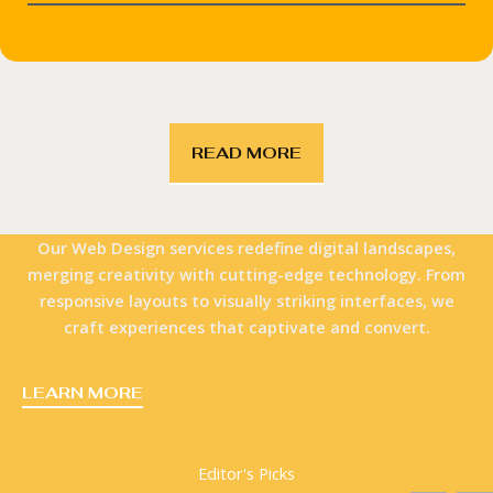
READ MORE
Our Web Design services redefine digital landscapes,
merging creativity with cutting-edge technology. From
responsive layouts to visually striking interfaces, we
craft experiences that captivate and convert.
LEARN MORE
Editor's Picks