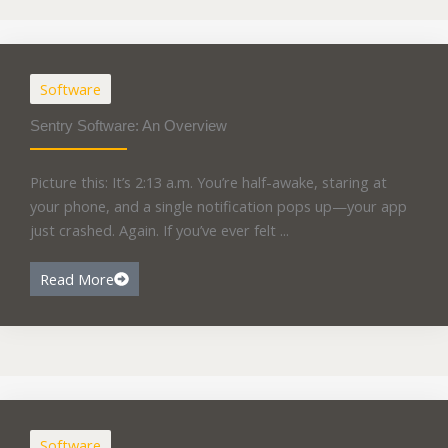
Software
Sentry Software: An Overview
Picture this: It’s 2:13 a.m. You’re half-awake, staring at
your phone, and a single notification pops up—your app
just crashed. Again. If you’ve ever felt ...
Read More
Software