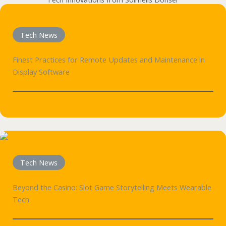
Tech News
Finest Practices for Remote Updates and Maintenance in
Display Software
Tech News
Beyond the Casino: Slot Game Storytelling Meets Wearable
Tech