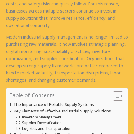
costs, and safety risks can quickly follow. For this reason,
businesses across multiple sectors continue to invest in
supply solutions that improve resilience, efficiency, and
operational continuity.
Modern industrial supply management is no longer limited to
purchasing raw materials. It now involves strategic planning,
digital monitoring, sustainability practices, inventory
optimization, and supplier coordination. Organizations that
develop strong supply frameworks are better prepared to
handle market volatility, transportation disruptions, labor
shortages, and changing customer demands.
Table of Contents
The Importance of Reliable Supply Systems
Key Elements of Effective Industrial Supply Solutions
Inventory Management
Supplier Diversification
Logistics and Transportation