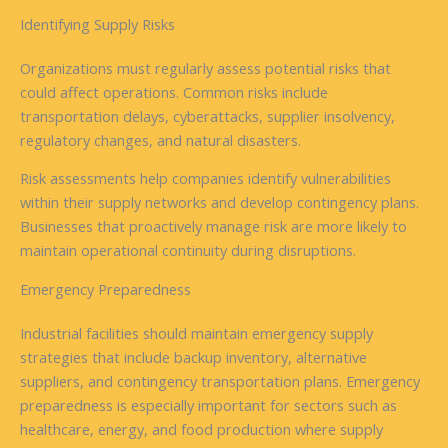
Identifying Supply Risks
Organizations must regularly assess potential risks that
could affect operations. Common risks include
transportation delays, cyberattacks, supplier insolvency,
regulatory changes, and natural disasters.
Risk assessments help companies identify vulnerabilities
within their supply networks and develop contingency plans.
Businesses that proactively manage risk are more likely to
maintain operational continuity during disruptions.
Emergency Preparedness
Industrial facilities should maintain emergency supply
strategies that include backup inventory, alternative
suppliers, and contingency transportation plans. Emergency
preparedness is especially important for sectors such as
healthcare, energy, and food production where supply