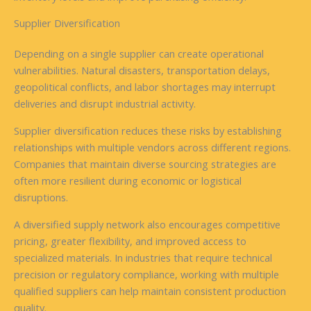
Supplier Diversification
Depending on a single supplier can create operational
vulnerabilities. Natural disasters, transportation delays,
geopolitical conflicts, and labor shortages may interrupt
deliveries and disrupt industrial activity.
Supplier diversification reduces these risks by establishing
relationships with multiple vendors across different regions.
Companies that maintain diverse sourcing strategies are
often more resilient during economic or logistical
disruptions.
A diversified supply network also encourages competitive
pricing, greater flexibility, and improved access to
specialized materials. In industries that require technical
precision or regulatory compliance, working with multiple
qualified suppliers can help maintain consistent production
quality.