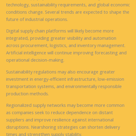
technology, sustainability requirements, and global economic
conditions change. Several trends are expected to shape the
future of industrial operations.
Digital supply chain platforms will likely become more
integrated, providing greater visibility and automation
across procurement, logistics, and inventory management.
Artificial intelligence will continue improving forecasting and
operational decision-making.
Sustainability regulations may also encourage greater
investment in energy-efficient infrastructure, low-emission
transportation systems, and environmentally responsible
production methods.
Regionalized supply networks may become more common
as companies seek to reduce dependence on distant
suppliers and improve resilience against international
disruptions. Nearshoring strategies can shorten delivery
times and strengthen supply stability.