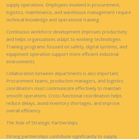
supply operations. Employees involved in procurement,
logistics, maintenance, and warehouse management require
technical knowledge and operational training.
Continuous workforce development improves productivity
and helps organizations adapt to evolving technologies.
Training programs focused on safety, digital systems, and
equipment operation support more efficient industrial
environments.
Collaboration between departments is also important.
Procurement teams, production managers, and logistics
coordinators must communicate effectively to maintain
smooth operations. Cross-functional coordination helps
reduce delays, avoid inventory shortages, and improve
overall efficiency.
The Role of Strategic Partnerships
Strong partnerships contribute significantly to supply