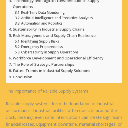
Technology and Digital Transformation in Supply
Operations
Real-Time Data Monitoring
Artificial Intelligence and Predictive Analytics
Automation and Robotics
Sustainability in Industrial Supply Chains
Risk Management and Supply Chain Resilience
Identifying Supply Risks
Emergency Preparedness
Cybersecurity in Supply Operations
Workforce Development and Operational Efficiency
The Role of Strategic Partnerships
Future Trends in Industrial Supply Solutions
Conclusion
The Importance of Reliable Supply Systems
Reliable supply systems form the foundation of industrial
performance. Industrial facilities often operate around the
clock, meaning even small interruptions can create significant
financial losses. Equipment downtime, material shortages, or