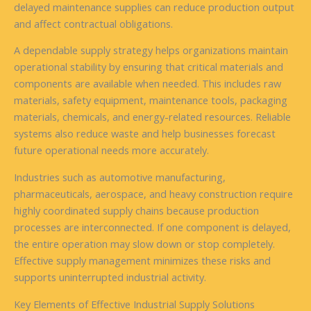
delayed maintenance supplies can reduce production output
and affect contractual obligations.
A dependable supply strategy helps organizations maintain
operational stability by ensuring that critical materials and
components are available when needed. This includes raw
materials, safety equipment, maintenance tools, packaging
materials, chemicals, and energy-related resources. Reliable
systems also reduce waste and help businesses forecast
future operational needs more accurately.
Industries such as automotive manufacturing,
pharmaceuticals, aerospace, and heavy construction require
highly coordinated supply chains because production
processes are interconnected. If one component is delayed,
the entire operation may slow down or stop completely.
Effective supply management minimizes these risks and
supports uninterrupted industrial activity.
Key Elements of Effective Industrial Supply Solutions