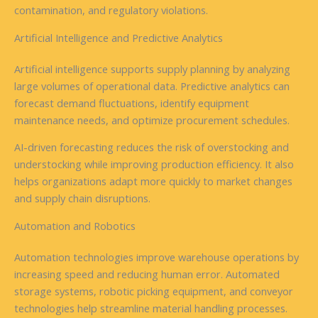
contamination, and regulatory violations.
Artificial Intelligence and Predictive Analytics
Artificial intelligence supports supply planning by analyzing
large volumes of operational data. Predictive analytics can
forecast demand fluctuations, identify equipment
maintenance needs, and optimize procurement schedules.
AI-driven forecasting reduces the risk of overstocking and
understocking while improving production efficiency. It also
helps organizations adapt more quickly to market changes
and supply chain disruptions.
Automation and Robotics
Automation technologies improve warehouse operations by
increasing speed and reducing human error. Automated
storage systems, robotic picking equipment, and conveyor
technologies help streamline material handling processes.