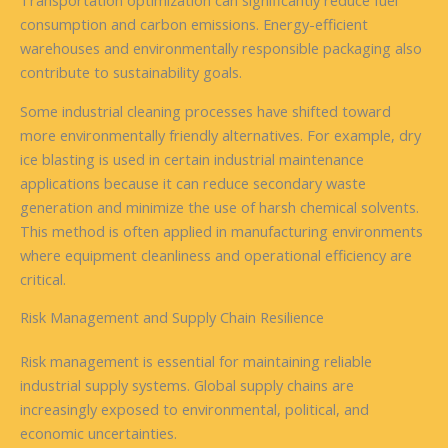
Transportation optimization can significantly reduce fuel
consumption and carbon emissions. Energy-efficient
warehouses and environmentally responsible packaging also
contribute to sustainability goals.
Some industrial cleaning processes have shifted toward
more environmentally friendly alternatives. For example, dry
ice blasting is used in certain industrial maintenance
applications because it can reduce secondary waste
generation and minimize the use of harsh chemical solvents.
This method is often applied in manufacturing environments
where equipment cleanliness and operational efficiency are
critical.
Risk Management and Supply Chain Resilience
Risk management is essential for maintaining reliable
industrial supply systems. Global supply chains are
increasingly exposed to environmental, political, and
economic uncertainties.