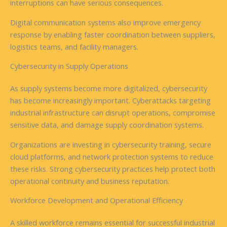
interruptions can have serious consequences.
Digital communication systems also improve emergency
response by enabling faster coordination between suppliers,
logistics teams, and facility managers.
Cybersecurity in Supply Operations
As supply systems become more digitalized, cybersecurity
has become increasingly important. Cyberattacks targeting
industrial infrastructure can disrupt operations, compromise
sensitive data, and damage supply coordination systems.
Organizations are investing in cybersecurity training, secure
cloud platforms, and network protection systems to reduce
these risks. Strong cybersecurity practices help protect both
operational continuity and business reputation.
Workforce Development and Operational Efficiency
A skilled workforce remains essential for successful industrial