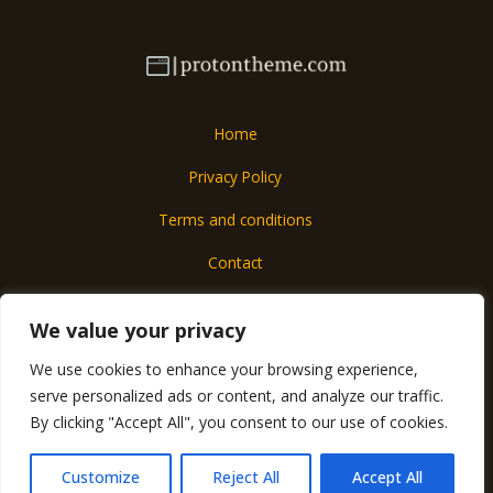
Home
Privacy Policy
Terms and conditions
Contact
About
We value your privacy
We use cookies to enhance your browsing experience,
Copyright © 2026 Protontheme
serve personalized ads or content, and analyze our traffic.
6017 Almolar Street
By clicking "Accept All", you consent to our use of cookies.
Mados, IA 57290
Customize
Reject All
Accept All