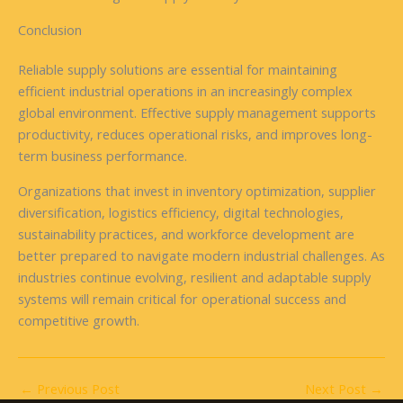
Conclusion
Reliable supply solutions are essential for maintaining
efficient industrial operations in an increasingly complex
global environment. Effective supply management supports
productivity, reduces operational risks, and improves long-
term business performance.
Organizations that invest in inventory optimization, supplier
diversification, logistics efficiency, digital technologies,
sustainability practices, and workforce development are
better prepared to navigate modern industrial challenges. As
industries continue evolving, resilient and adaptable supply
systems will remain critical for operational success and
competitive growth.
←
Previous Post
Next Post
→