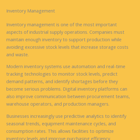
Inventory Management
Inventory management is one of the most important
aspects of industrial supply operations. Companies must
maintain enough inventory to support production while
avoiding excessive stock levels that increase storage costs
and waste.
Modern inventory systems use automation and real-time
tracking technologies to monitor stock levels, predict
demand patterns, and identify shortages before they
become serious problems. Digital inventory platforms can
also improve communication between procurement teams,
warehouse operators, and production managers.
Businesses increasingly use predictive analytics to identify
seasonal trends, equipment maintenance cycles, and
consumption rates. This allows facilities to optimize
inventory levels and improve purchasing efficiency.