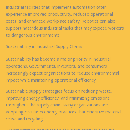
Industrial facilities that implement automation often
experience improved productivity, reduced operational
costs, and enhanced workplace safety. Robotics can also
support hazardous industrial tasks that may expose workers
to dangerous environments.
Sustainability in Industrial Supply Chains
Sustainability has become a major priority in industrial
operations. Governments, investors, and consumers
increasingly expect organizations to reduce environmental
impact while maintaining operational efficiency.
Sustainable supply strategies focus on reducing waste,
improving energy efficiency, and minimizing emissions
throughout the supply chain. Many organizations are
adopting circular economy practices that prioritize material
reuse and recycling.