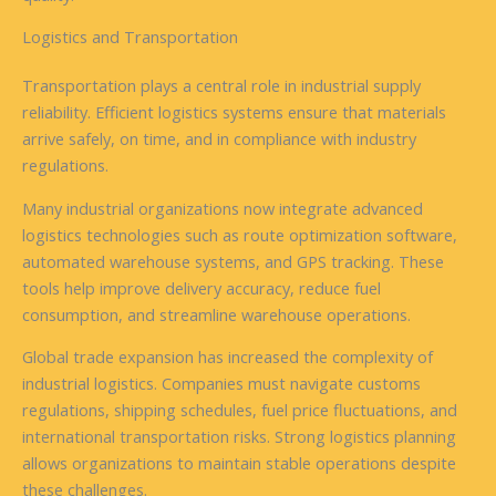
Logistics and Transportation
Transportation plays a central role in industrial supply
reliability. Efficient logistics systems ensure that materials
arrive safely, on time, and in compliance with industry
regulations.
Many industrial organizations now integrate advanced
logistics technologies such as route optimization software,
automated warehouse systems, and GPS tracking. These
tools help improve delivery accuracy, reduce fuel
consumption, and streamline warehouse operations.
Global trade expansion has increased the complexity of
industrial logistics. Companies must navigate customs
regulations, shipping schedules, fuel price fluctuations, and
international transportation risks. Strong logistics planning
allows organizations to maintain stable operations despite
these challenges.