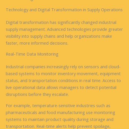
Technology and Digital Transformation in Supply Operations
Digital transformation has significantly changed industrial
supply management. Advanced technologies provide greater
visibility into supply chains and help organizations make
faster, more informed decisions.
Real-Time Data Monitoring
Industrial companies increasingly rely on sensors and cloud-
based systems to monitor inventory movement, equipment
status, and transportation conditions in real time. Access to
live operational data allows managers to detect potential
disruptions before they escalate.
For example, temperature-sensitive industries such as
pharmaceuticals and food manufacturing use monitoring
systems to maintain product quality during storage and
transportation. Real-time alerts help prevent spoilage,