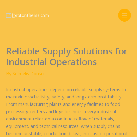
Skip
to
content
Reliable Supply Solutions for
Industrial Operations
By
Solmelis Donser
Industrial operations depend on reliable supply systems to
maintain productivity, safety, and long-term profitability.
From manufacturing plants and energy facilities to food
processing centers and logistics hubs, every industrial
environment relies on a continuous flow of materials,
equipment, and technical resources. When supply chains
become unstable, production delays, increased operational