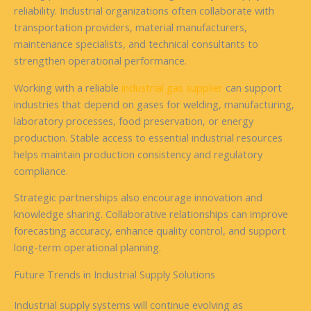
reliability. Industrial organizations often collaborate with
transportation providers, material manufacturers,
maintenance specialists, and technical consultants to
strengthen operational performance.
Working with a reliable
industrial gas supplier
can support
industries that depend on gases for welding, manufacturing,
laboratory processes, food preservation, or energy
production. Stable access to essential industrial resources
helps maintain production consistency and regulatory
compliance.
Strategic partnerships also encourage innovation and
knowledge sharing. Collaborative relationships can improve
forecasting accuracy, enhance quality control, and support
long-term operational planning.
Future Trends in Industrial Supply Solutions
Industrial supply systems will continue evolving as