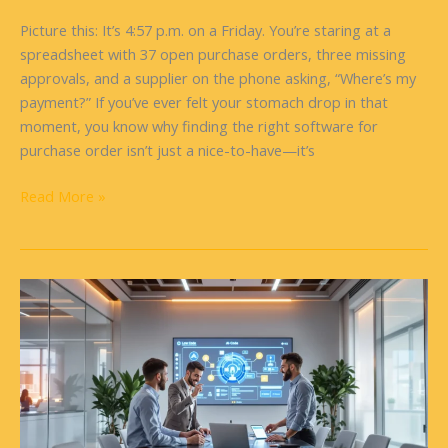
Picture this: It’s 4:57 p.m. on a Friday. You’re staring at a
spreadsheet with 37 open purchase orders, three missing
approvals, and a supplier on the phone asking, “Where’s my
payment?” If you’ve ever felt your stomach drop in that
moment, you know why finding the right software for
purchase order isn’t just a nice-to-have—it’s
Read More »
Future
of
Software
Engineering:
What’s
Next
for