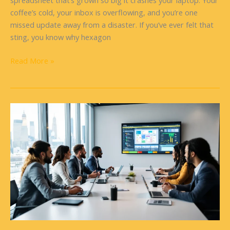
spreadsheet that’s grown so big it crashes your laptop. Your
coffee’s cold, your inbox is overflowing, and you’re one
missed update away from a disaster. If you’ve ever felt that
sting, you know why hexagon
Read More »
ClickUp
Software:
A
Comprehensive
Guide