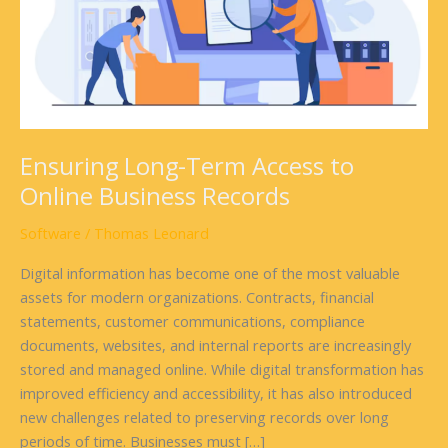
Business
Records
Ensuring Long-Term Access to
Online Business Records
Software
/
Thomas Leonard
Digital information has become one of the most valuable
assets for modern organizations. Contracts, financial
statements, customer communications, compliance
documents, websites, and internal reports are increasingly
stored and managed online. While digital transformation has
improved efficiency and accessibility, it has also introduced
new challenges related to preserving records over long
periods of time. Businesses must […]