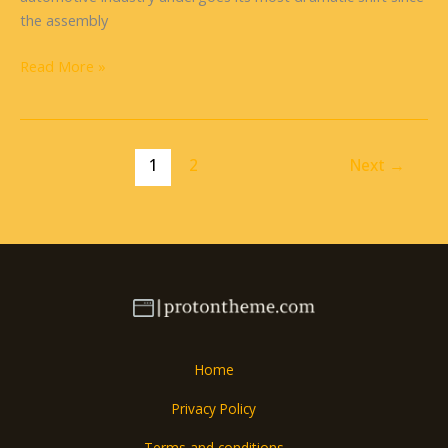
the assembly
Read More »
1
2
Next
→
Home
Privacy Policy
Terms and conditions