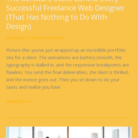
Nothing
Successful Freelance Web Designer
to
(That Has Nothing to Do With
Do
With
Design)
Design)
Software
/
Thomas Leonard
Picture this: you’ve just wrapped up an incredible portfolio
site for a client. The animations are buttery smooth, the
typography is dialled in, and the responsive breakpoints are
flawless. You send the final deliverables, the client is thrilled,
and the invoice goes out. Then you sit down to do your
taxes and realise you have
Read More »
Sentry
Software: