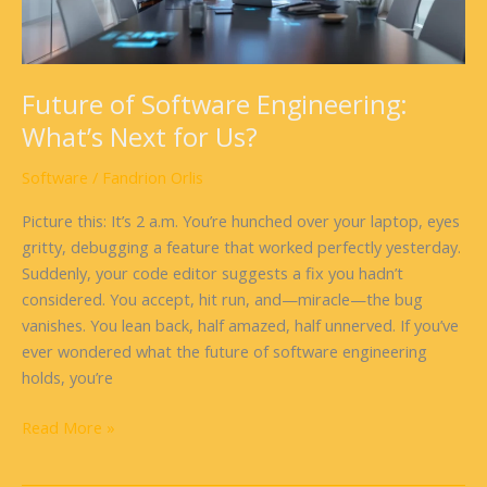
Us?
Future of Software Engineering:
What’s Next for Us?
Software
/
Fandrion Orlis
Picture this: It’s 2 a.m. You’re hunched over your laptop, eyes
gritty, debugging a feature that worked perfectly yesterday.
Suddenly, your code editor suggests a fix you hadn’t
considered. You accept, hit run, and—miracle—the bug
vanishes. You lean back, half amazed, half unnerved. If you’ve
ever wondered what the future of software engineering
holds, you’re
Read More »