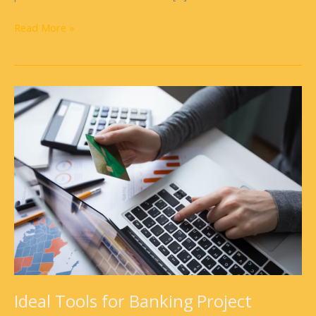
Read More »
Ideal
Tools
for
Banking
Project
Operations
Ideal Tools for Banking Project