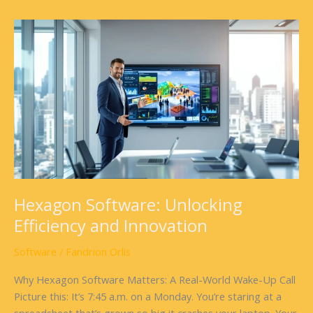
Hexagon
Software:
Unlocking
Efficiency
and
Innovation
Hexagon Software: Unlocking
Efficiency and Innovation
Software
/
Fandrion Orlis
Why Hexagon Software Matters: A Real-World Wake-Up Call
Picture this: It’s 7:45 a.m. on a Monday. You’re staring at a