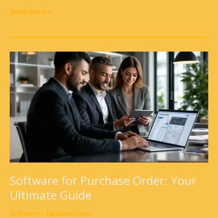
Read More »
Software
for
Purchase
Order:
Your
Ultimate
Guide
Software for Purchase Order: Your
Ultimate Guide
Software
/
Fandrion Orlis