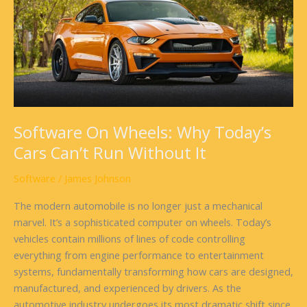
Why
Today’s
Cars
Can’t
Run
Without
It
Software On Wheels: Why Today’s
Cars Can’t Run Without It
Software
/
James Johnson
The modern automobile is no longer just a mechanical
marvel. It’s a sophisticated computer on wheels. Today’s
vehicles contain millions of lines of code controlling
everything from engine performance to entertainment
systems, fundamentally transforming how cars are designed,
manufactured, and experienced by drivers. As the
automotive industry undergoes its most dramatic shift since