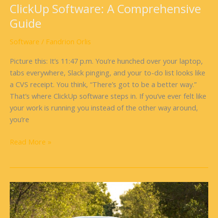
ClickUp Software: A Comprehensive
Guide
Software
/
Fandrion Orlis
Picture this: It’s 11:47 p.m. You’re hunched over your laptop,
tabs everywhere, Slack pinging, and your to-do list looks like
a CVS receipt. You think, “There’s got to be a better way.”
That’s where ClickUp software steps in. If you’ve ever felt like
your work is running you instead of the other way around,
you’re
Read More »
Software
On
Wheels: