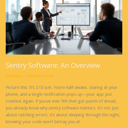
An
Overview
Sentry Software: An Overview
Software
/
Fandrion Orlis
Picture this: It’s 2:13 a.m. You’re half-awake, staring at your
phone, and a single notification pops up—your app just
crashed. Again. If you’ve ever felt that gut-punch of dread,
you already know why sentry software matters. It’s not just
about catching errors. It’s about sleeping through the night,
knowing your code won’t betray you at