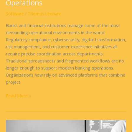
Operations
Software
/
Thomas Leonard
Banks and financial institutions manage some of the most
demanding operational environments in the world.
Regulatory compliance, cybersecurity, digital transformation,
risk management, and customer experience initiatives all
require precise coordination across departments.
Traditional spreadsheets and fragmented workflows are no
longer enough to support modern banking operations.
Organizations now rely on advanced platforms that combine
project
Read More »
Tips
for