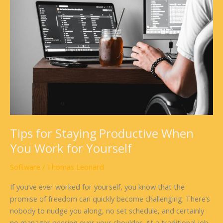
Staying
Productive
When
You
Work
for
Yourself
Tips for Staying Productive When
You Work for Yourself
Software
/
Thomas Leonard
If you’ve ever worked for yourself, you know that the
promise of freedom can quickly become challenging. There’s
nobody to nudge you along, no set schedule, and certainly
no manager peering over your shoulder. At a traditional job,