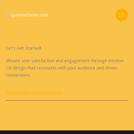
Skip
to
content
Let's Get Started!
Elevate user satisfaction and engagement through intuitive
UX design that resonates with your audience and drives
conversions.
support@protontheme.com