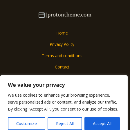
Home
Privacy Policy
Terms and conditions
Contact
About
We value your privacy
We use cookies to enhance your browsing experience,
Copyright © 2026 Protontheme
serve personalized ads or content, and analyze our traffic.
6017 Almolar Street
By clicking "Accept All", you consent to our use of cookies.
Mados, IA 57290
Customize
Reject All
Accept All