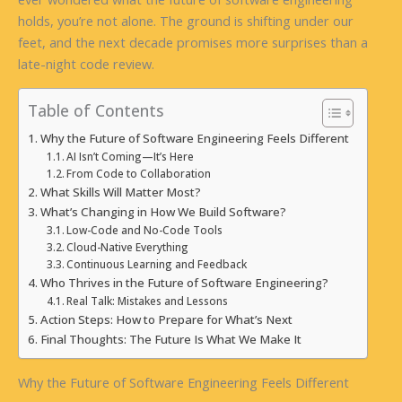
holds, you’re not alone. The ground is shifting under our
feet, and the next decade promises more surprises than a
late-night code review.
Table of Contents
Why the Future of Software Engineering Feels Different
AI Isn’t Coming—It’s Here
From Code to Collaboration
What Skills Will Matter Most?
What’s Changing in How We Build Software?
Low-Code and No-Code Tools
Cloud-Native Everything
Continuous Learning and Feedback
Who Thrives in the Future of Software Engineering?
Real Talk: Mistakes and Lessons
Action Steps: How to Prepare for What’s Next
Final Thoughts: The Future Is What We Make It
Why the Future of Software Engineering Feels Different