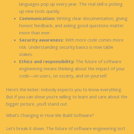
languages pop up every year. The real skill is picking
up new tools quickly.
Communication:
Writing clear documentation, giving
honest feedback, and asking good questions matter
more than ever.
Security awareness:
With more code comes more
risk. Understanding security basics is now table
stakes.
Ethics and responsibility:
The future of software
engineering means thinking about the impact of your
code—on users, on society, and on yourself.
Here’s the kicker: nobody expects you to know everything.
But if you can show you’re willing to learn and care about the
bigger picture, you’ll stand out.
What’s Changing in How We Build Software?
Let’s break it down. The future of software engineering isn’t