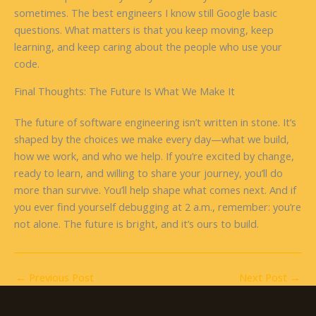
sometimes. The best engineers I know still Google basic
questions. What matters is that you keep moving, keep
learning, and keep caring about the people who use your
code.
Final Thoughts: The Future Is What We Make It
The future of software engineering isn’t written in stone. It’s
shaped by the choices we make every day—what we build,
how we work, and who we help. If you’re excited by change,
ready to learn, and willing to share your journey, you’ll do
more than survive. You’ll help shape what comes next. And if
you ever find yourself debugging at 2 a.m., remember: you’re
not alone. The future is bright, and it’s ours to build.
←
Previous Post
Next Post
→