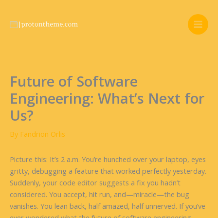
Skip
to
content
Future of Software
Engineering: What’s Next for
Us?
By
Fandrion Orlis
Picture this: It’s 2 a.m. You’re hunched over your laptop, eyes
gritty, debugging a feature that worked perfectly yesterday.
Suddenly, your code editor suggests a fix you hadn’t
considered. You accept, hit run, and—miracle—the bug
vanishes. You lean back, half amazed, half unnerved. If you’ve
ever wondered what the future of software engineering