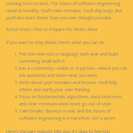
starting from scratch. The future of software engineering
rewards humility. You’ll make mistakes. You’ll ship bugs. But
you’ll also learn faster than you ever thought possible.
Action Steps: How to Prepare for What’s Next
If you want to stay ahead, here’s what you can do:
Pick one new tool or language each year and build
something small with it.
Join a community—online or in person—where you can
ask questions and share what you learn.
Write about your mistakes and lessons. You’ll help
others and clarify your own thinking.
Focus on fundamentals: algorithms, data structures,
and clear communication never go out of style.
Take breaks. Burnout is real, and the future of
software engineering is a marathon, not a sprint.
Here’s the part nobody tells you: it’s okay to feel lost