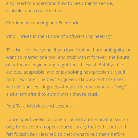
also need to understand how to keep things secure,
scalable, and cost-effective.
Continuous Learning and Feedback
Who Thrives in the Future of Software Engineering?
This isn’t for everyone. If you love routine, hate ambiguity, or
want to master one tool and stick with it forever, the future
of software engineering might feel stressful. But if you’re
curious, adaptable, and enjoy solving new problems, you’ll
find it exciting. The best engineers I know aren’t the ones
with the fanciest degrees—they’re the ones who ask “why?”
and aren’t afraid to admit when they’re stuck.
Real Talk: Mistakes and Lessons
I once spent weeks building a custom authentication system,
only to discover an open-source library that did it better. I
felt foolish, but I learned to check what’s out there before