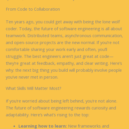
From Code to Collaboration
Ten years ago, you could get away with being the lone wolf
coder. Today, the future of software engineering is all about
teamwork. Distributed teams, asynchronous communication,
and open-source projects are the new normal. If you’re not
comfortable sharing your work early and often, you’ll
struggle. The best engineers aren’t just great at code—
they’re great at feedback, empathy, and clear writing. Here’s
why: the next big thing you build will probably involve people
you’ve never met in person.
What Skills Will Matter Most?
If you’re worried about being left behind, you’re not alone.
The future of software engineering rewards curiosity and
adaptability. Here’s what’s rising to the top:
Learning how to learn:
New frameworks and