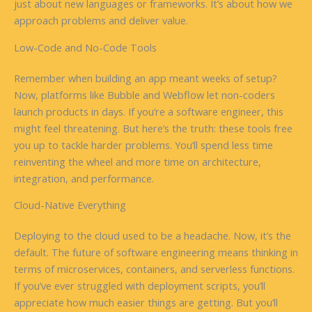
just about new languages or frameworks. It’s about how we
approach problems and deliver value.
Low-Code and No-Code Tools
Remember when building an app meant weeks of setup?
Now, platforms like Bubble and Webflow let non-coders
launch products in days. If you’re a software engineer, this
might feel threatening. But here’s the truth: these tools free
you up to tackle harder problems. You’ll spend less time
reinventing the wheel and more time on architecture,
integration, and performance.
Cloud-Native Everything
Deploying to the cloud used to be a headache. Now, it’s the
default. The future of software engineering means thinking in
terms of microservices, containers, and serverless functions.
If you’ve ever struggled with deployment scripts, you’ll
appreciate how much easier things are getting. But you’ll