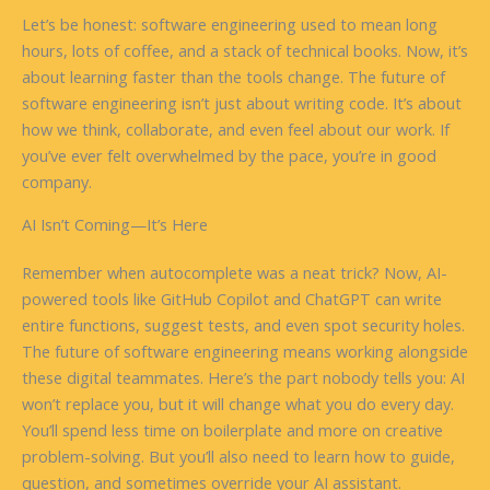
Let’s be honest: software engineering used to mean long
hours, lots of coffee, and a stack of technical books. Now, it’s
about learning faster than the tools change. The future of
software engineering isn’t just about writing code. It’s about
how we think, collaborate, and even feel about our work. If
you’ve ever felt overwhelmed by the pace, you’re in good
company.
AI Isn’t Coming—It’s Here
Remember when autocomplete was a neat trick? Now, AI-
powered tools like GitHub Copilot and ChatGPT can write
entire functions, suggest tests, and even spot security holes.
The future of software engineering means working alongside
these digital teammates. Here’s the part nobody tells you: AI
won’t replace you, but it will change what you do every day.
You’ll spend less time on boilerplate and more on creative
problem-solving. But you’ll also need to learn how to guide,
question, and sometimes override your AI assistant.