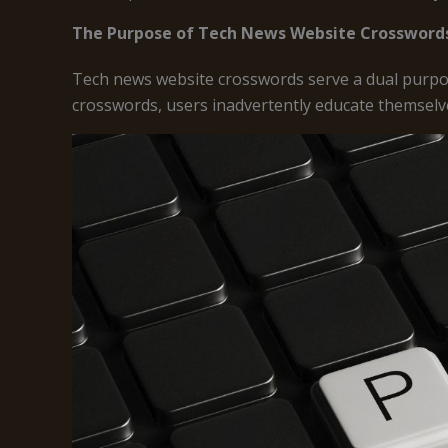
The Purpose of Tech News Website Crossword
Tech news website crosswords serve a dual purpos
crosswords, users inadvertently educate themselv