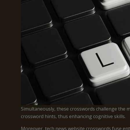
Simultaneously, these crosswords challenge the me
crossword hints, thus enhancing cognitive skills.
Moreover, tech news website crosswords fuse entert