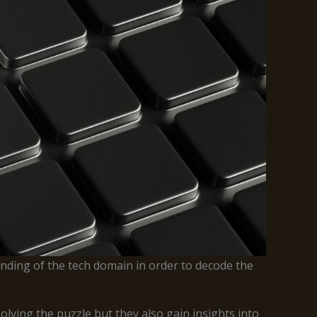
nding of the tech domain in order to decode the
lving the puzzle but they also gain insights into