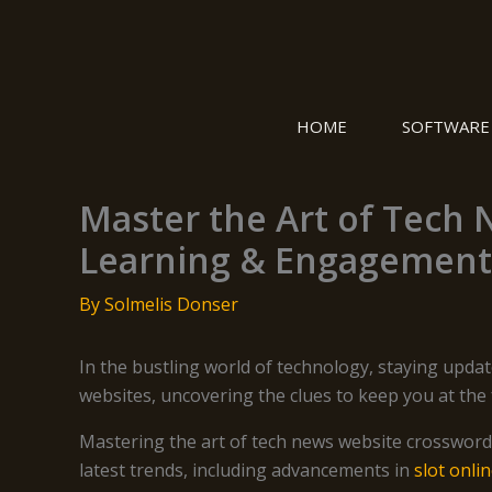
Skip
to
content
HOME
SOFTWARE
Master the Art of Tech 
Learning & Engagement
By
Solmelis Donser
In the bustling world of technology, staying updat
websites, uncovering the clues to keep you at the f
Mastering the art of tech news website crossword
latest trends, including advancements in
slot onli