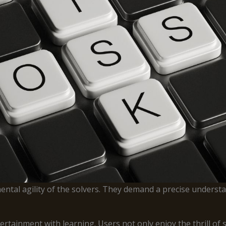
ntal agility of the solvers. They demand a precise understa
ainment with learning. Users not only enjoy the thrill of so