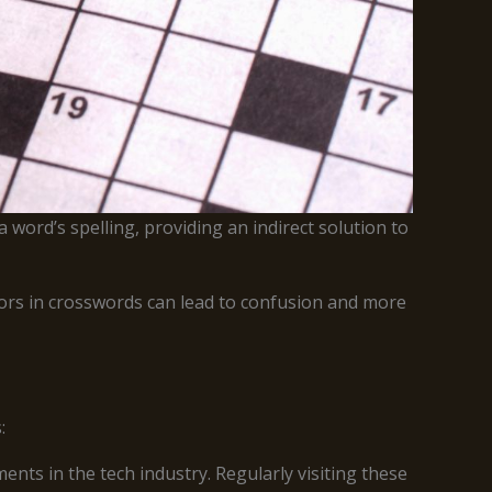
 word’s spelling, providing an indirect solution to
rrors in crosswords can lead to confusion and more
:
nts in the tech industry. Regularly visiting these