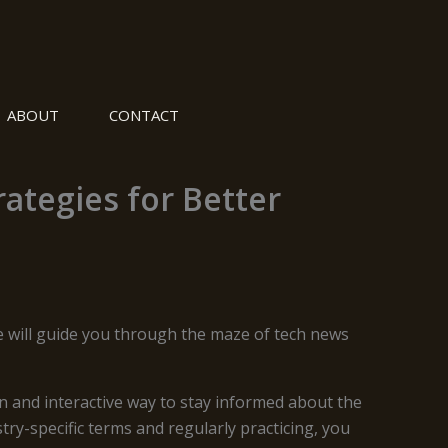
ABOUT
CONTACT
ategies for Better
le will guide you through the maze of tech news
 and interactive way to stay informed about the
ry-specific terms and regularly practicing, you