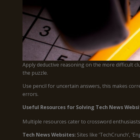
Apply deductive reasoning on the more difficult cl
the puzzle.
Use pencil for uncertain answers, this makes corre
errors.
Useful Resources for Solving Tech News Webs
Multiple resources cater to crossword enthusiasts
Tech News Websites:
Sites like ‘TechCrunch’, ‘E