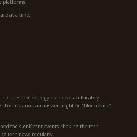
e platforms.
re at a time.
nd latest technology narratives. Intricately
s. For instance, an answer might be “blockchain,”
 and the significant events shaking the tech
ng tech news regularly.