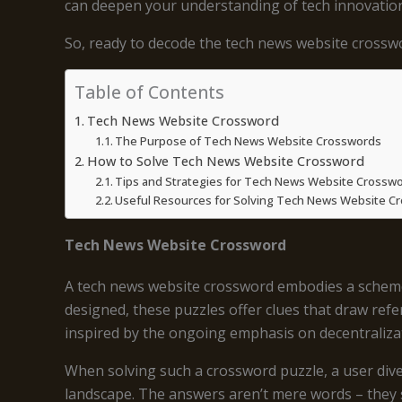
can deepen your understanding of tech innovation
So, ready to decode the tech news website crosswo
Table of Contents
Tech News Website Crossword
The Purpose of Tech News Website Crosswords
How to Solve Tech News Website Crossword
Tips and Strategies for Tech News Website Crossw
Useful Resources for Solving Tech News Website C
Tech News Website Crossword
A tech news website crossword embodies a scheme of
designed, these puzzles offer clues that draw refe
inspired by the ongoing emphasis on decentraliza
When solving such a crossword puzzle, a user dives
landscape. The answers aren’t mere words – they 