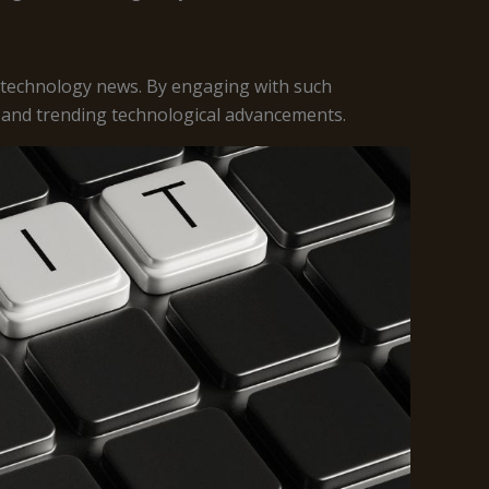
 technology news. By engaging with such
, and trending technological advancements.