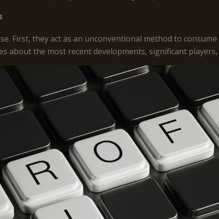
s
e. First, they act as an unconventional method to consume
es about the most recent developments, significant players