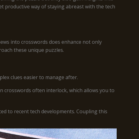
et productive way of staying abreast with the tech
h news into crosswords does enhance not only
roach these unique puzzles.
plex clues easier to manage after.
n crosswords often interlock, which allows you to
ted to recent tech developments. Coupling this