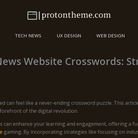
TECH NEWS
UX DESIGN
WEB DESIGN
News Website Crosswords: Str
ed can feel like a never-ending crossword puzzle. This artic
orefront of the digital revolution.
s can enhance your learning and engagement, offering a fun
ne
gaming. By incorporating strategies like focusing on indust