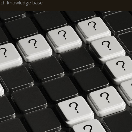
tech knowledge base.