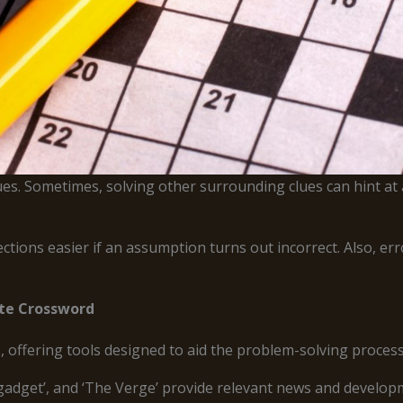
ues. Sometimes, solving other surrounding clues can hint at a
ctions easier if an assumption turns out incorrect. Also, e
ite Crossword
, offering tools designed to aid the problem-solving process
ngadget’, and ‘The Verge’ provide relevant news and developme