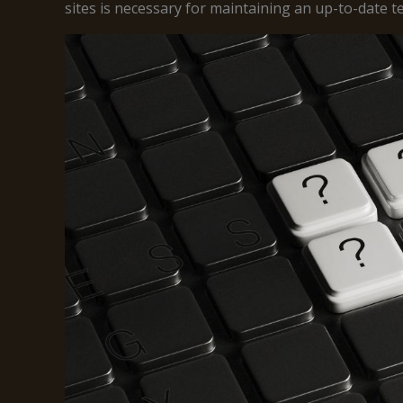
sites is necessary for maintaining an up-to-date 