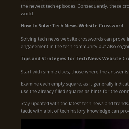
the newest tech episodes. Consequently, these cro
world.
How to Solve Tech News Website Crossword
Solving tech news website crosswords can prove in
engagement in the tech community but also cognit
Tips and Strategies for Tech News Website C
Start with simple clues, those where the answer i
Examine each empty square, as it generally indica
use the already filled squares as hints for the con
Stay updated with the latest tech news and trends
tactic with a bit of tech history knowledge can pro