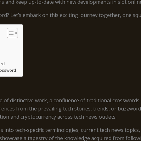
s and keep up-to-date with new developments in slot onlin
rd? Let’s embark on this exciting journey together, one squa
ord
rossword
 distinctive work, a confluence of traditional crosswords a
rences from the prevailing tech stories, trends, or buzzword
tion and cryptocurrency across tech news outlets.
 into tech-specific terminologies, current tech news topics,
showcase a tapestry of the knowledge acquired from followi