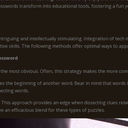
sswords transform into educational tools, fostering a fun y
triguing and intellectually stimulating. Integration of tec
ive skills. The following methods offer optimal ways to app
rossword
s the most obvious. Often, this strategy makes the more com
tes the beginning of another word. Bear in mind that words i
necting words.
. This approach provides an edge when dissecting clues rela
ve an efficacious blend for these types of puzzles.